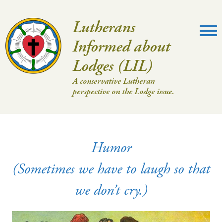
Lutherans
Informed about
Lodges (LIL)
A conservative Lutheran
perspective on the Lodge issue.
Humor
(Sometimes we have to laugh so that
we don’t cry.)