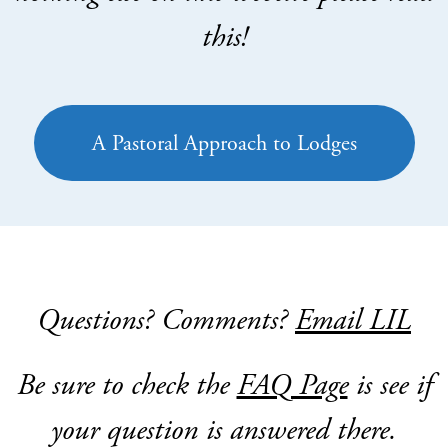
this!
A Pastoral Approach to Lodges
Questions? Comments?
Email LIL
Be sure to check the
FAQ Page
is see if
your question is answered there.