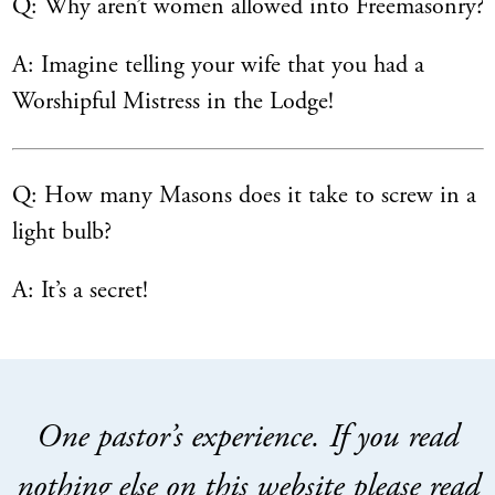
Q: Why aren’t women allowed into Freemasonry?
A: Imagine telling your wife that you had a
Worshipful Mistress in the Lodge!
Q: How many Masons does it take to screw in a
light bulb?
A: It’s a secret!
One pastor’s experience. If you read
nothing else on this website please read