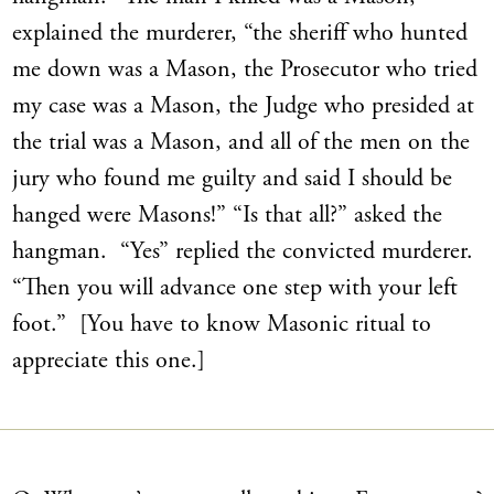
explained the murderer, “the sheriff who hunted
me down was a Mason, the Prosecutor who tried
my case was a Mason, the Judge who presided at
the trial was a Mason, and all of the men on the
jury who found me guilty and said I should be
hanged were Masons!” “Is that all?” asked the
hangman. “Yes” replied the convicted murderer.
“Then you will advance one step with your left
foot.” [You have to know Masonic ritual to
appreciate this one.]