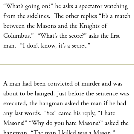
“What’s going on?” he asks a spectator watching
from the sidelines. The other replies “It’s a match
between the Masons and the Knights of
Columbus.” “What’s the score?” asks the first
man. “I don’t know, it’s a secret.”
A man had been convicted of murder and was
about to be hanged. Just before the sentence was
executed, the hangman asked the man if he had
any last words. “Yes” came his reply, “I hate
Masons!” “Why do you hate Masons?” asked the
hangman. “The man I killed was a Mason,”