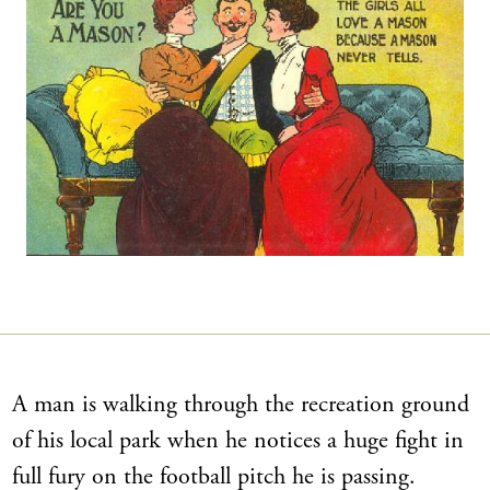
A man is walking through the recreation ground
of his local park when he notices a huge fight in
full fury on the football pitch he is passing.